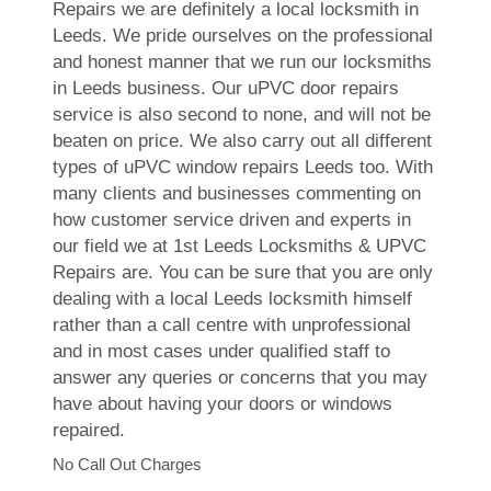
Repairs we are definitely a local locksmith in
Leeds. We pride ourselves on the professional
and honest manner that we run our locksmiths
in Leeds business. Our uPVC door repairs
service is also second to none, and will not be
beaten on price. We also carry out all different
types of uPVC window repairs Leeds too. With
many clients and businesses commenting on
how customer service driven and experts in
our field we at 1st Leeds Locksmiths & UPVC
Repairs are. You can be sure that you are only
dealing with a local Leeds locksmith himself
rather than a call centre with unprofessional
and in most cases under qualified staff to
answer any queries or concerns that you may
have about having your doors or windows
repaired.
No Call Out Charges