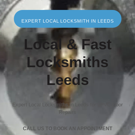
EXPERT LOCAL LOCKSMITH IN LEEDS
Local & Fast
Locksmiths
Leeds
Expert Local Locksmiths in Leeds for uPVC Door
Repairs
CALL US TO BOOK AN APPOINTMENT