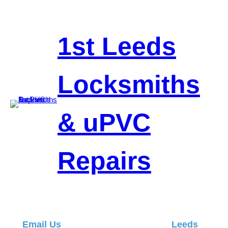
Skip
to
content
1st Leeds
Locksmiths
& uPVC
Repairs
Email Us
Leeds