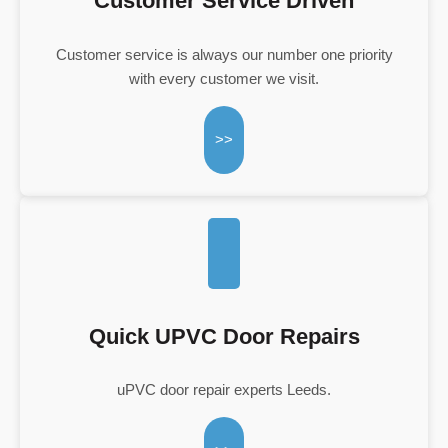
Customer Service Driven
Customer service is always our number one priority
with every customer we visit.
>>
Quick UPVC Door Repairs
uPVC door repair experts Leeds.