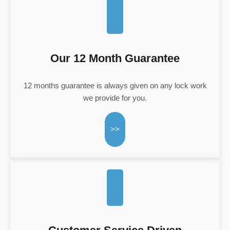
Our 12 Month Guarantee
12 months guarantee is always given on any lock work
we provide for you.
>>