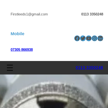
Firstleeds1@gmail.com
0113 3350248
Mobile
Facebook
Twitter
YouTube
Insta
Link
07305 866938
0113 3350248