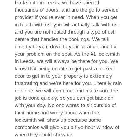
Locksmith in Leeds, we have opened
thousands of doors, and are the go to service
provider if you’re ever in need. When you get
in touch with us, you will actually talk with us,
and you are not routed through a type of call
centre that handles the bookings. We talk
directly to you, drive to your location, and fix
your problem on the spot. As the #1 locksmith
in Leeds, we will always be there for you. We
know that being unable to get past a locked
door to get in to your property is extremely
frustrating and we’re here for you. Literally rain
or shine, we will come out and make sure the
job is done quickly, so you can get back on
with your day. No one wants to sit outside of
their home and worry about when the
locksmith will show up because some
companies will give you a five-hour window of
when they could show up.