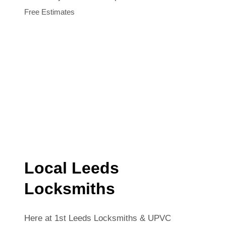
Free Estimates
Local Leeds
Locksmiths
Here at 1st Leeds Locksmiths & UPVC