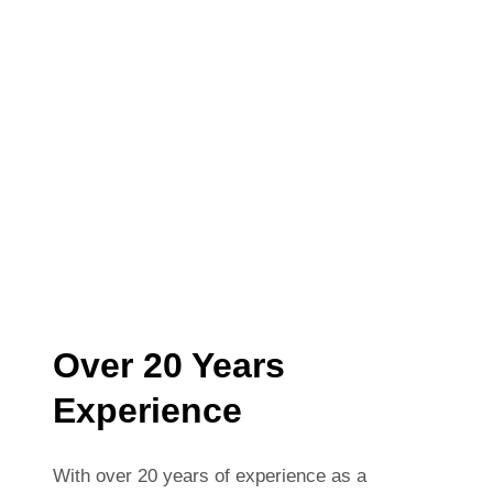
Over 20 Years
Experience
With over 20 years of experience as a