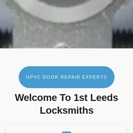
UPVC DOOR REPAIR EXPERTS
Welcome To 1st Leeds
Locksmiths