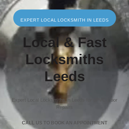
EXPERT LOCAL LOCKSMITH IN LEEDS
Local & Fast
Locksmiths
Leeds
Expert Local Locksmiths in Leeds for uPVC Door
Repairs
CALL US TO BOOK AN APPOINTMENT