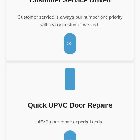
Customer Service Driven
Customer service is always our number one priority
with every customer we visit.
>>
Quick UPVC Door Repairs
uPVC door repair experts Leeds.