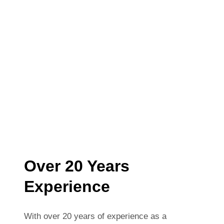
Over 20 Years
Experience
With over 20 years of experience as a