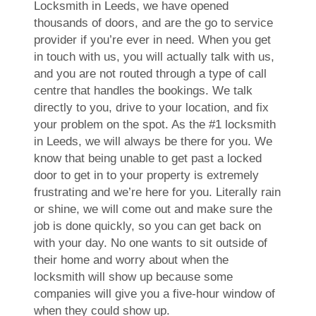
Locksmith in Leeds, we have opened
thousands of doors, and are the go to service
provider if you’re ever in need. When you get
in touch with us, you will actually talk with us,
and you are not routed through a type of call
centre that handles the bookings. We talk
directly to you, drive to your location, and fix
your problem on the spot. As the #1 locksmith
in Leeds, we will always be there for you. We
know that being unable to get past a locked
door to get in to your property is extremely
frustrating and we’re here for you. Literally rain
or shine, we will come out and make sure the
job is done quickly, so you can get back on
with your day. No one wants to sit outside of
their home and worry about when the
locksmith will show up because some
companies will give you a five-hour window of
when they could show up.