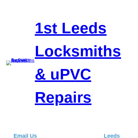
Skip
to
content
1st Leeds
Locksmiths
& uPVC
Repairs
Email Us
Leeds