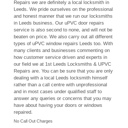
Repairs we are definitely a local locksmith in
Leeds. We pride ourselves on the professional
and honest manner that we run our locksmiths
in Leeds business. Our uPVC door repairs
service is also second to none, and will not be
beaten on price. We also carry out all different
types of uPVC window repairs Leeds too. With
many clients and businesses commenting on
how customer service driven and experts in
our field we at 1st Leeds Locksmiths & UPVC
Repairs are. You can be sure that you are only
dealing with a local Leeds locksmith himself
rather than a call centre with unprofessional
and in most cases under qualified staff to
answer any queries or concerns that you may
have about having your doors or windows
repaired.
No Call Out Charges