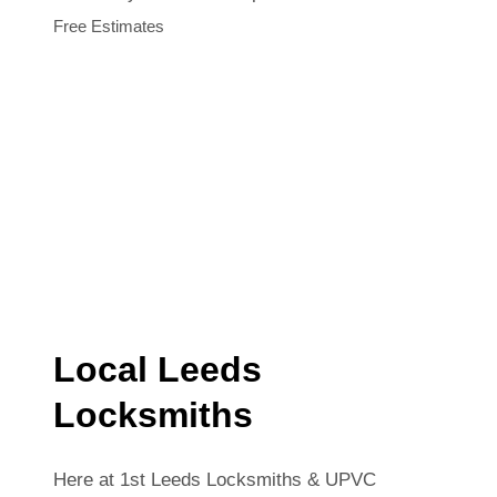
Free Estimates
Local Leeds
Locksmiths
Here at 1st Leeds Locksmiths & UPVC