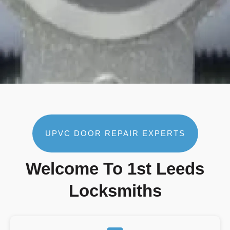
UPVC DOOR REPAIR EXPERTS
Welcome To 1st Leeds
Locksmiths