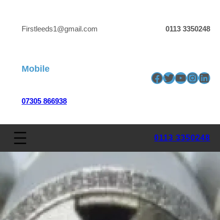
Firstleeds1@gmail.com
0113 3350248
Mobile
Facebook
Twitter
YouTube
Insta
Link
07305 866938
0113 3350248