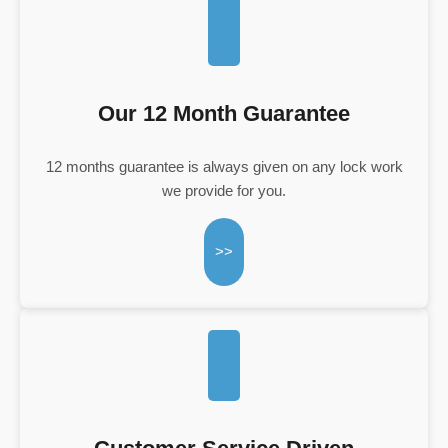
Our 12 Month Guarantee
12 months guarantee is always given on any lock work
we provide for you.
>>