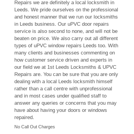
Repairs we are definitely a local locksmith in
Leeds. We pride ourselves on the professional
and honest manner that we run our locksmiths
in Leeds business. Our uPVC door repairs
service is also second to none, and will not be
beaten on price. We also carry out all different
types of uPVC window repairs Leeds too. With
many clients and businesses commenting on
how customer service driven and experts in
our field we at 1st Leeds Locksmiths & UPVC
Repairs are. You can be sure that you are only
dealing with a local Leeds locksmith himself
rather than a call centre with unprofessional
and in most cases under qualified staff to
answer any queries or concerns that you may
have about having your doors or windows
repaired.
No Call Out Charges