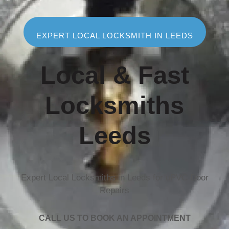
EXPERT LOCAL LOCKSMITH IN LEEDS
Local & Fast
Locksmiths
Leeds
Expert Local Locksmiths in Leeds for uPVC Door
Repairs
CALL US TO BOOK AN APPOINTMENT