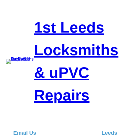
Skip
to
content
1st Leeds
Locksmiths
& uPVC
Repairs
Email Us
Leeds