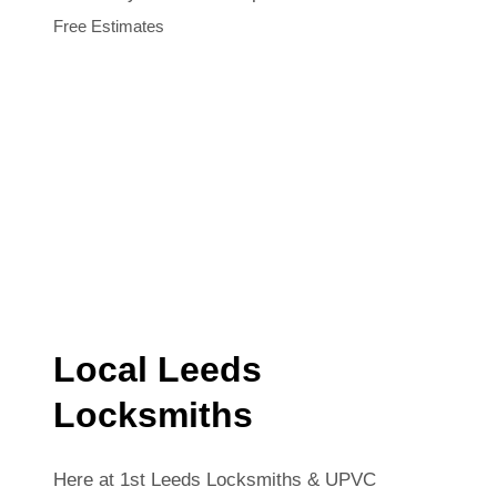
Free Estimates
Local Leeds
Locksmiths
Here at 1st Leeds Locksmiths & UPVC