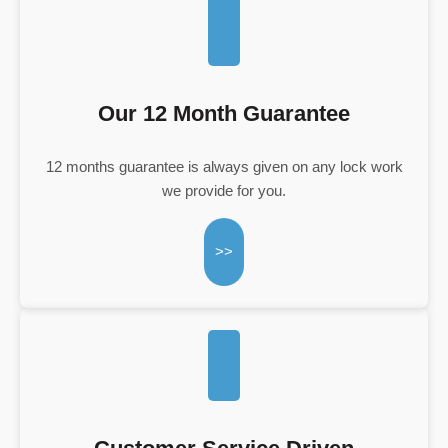
Our 12 Month Guarantee
12 months guarantee is always given on any lock work
we provide for you.
>>