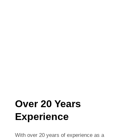
Over 20 Years
Experience
With over 20 years of experience as a