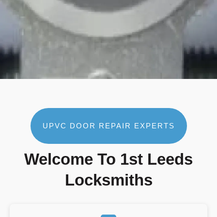
UPVC DOOR REPAIR EXPERTS
Welcome To 1st Leeds
Locksmiths