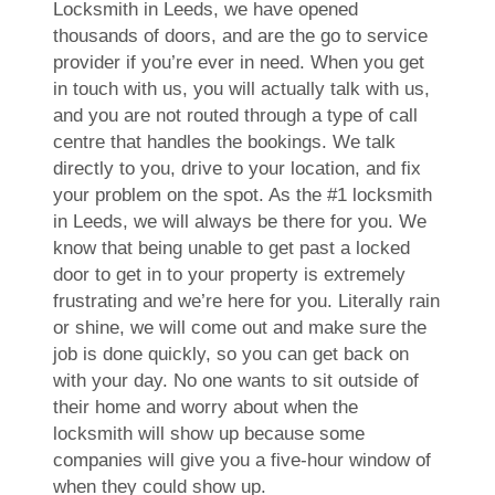
Locksmith in Leeds, we have opened
thousands of doors, and are the go to service
provider if you’re ever in need. When you get
in touch with us, you will actually talk with us,
and you are not routed through a type of call
centre that handles the bookings. We talk
directly to you, drive to your location, and fix
your problem on the spot. As the #1 locksmith
in Leeds, we will always be there for you. We
know that being unable to get past a locked
door to get in to your property is extremely
frustrating and we’re here for you. Literally rain
or shine, we will come out and make sure the
job is done quickly, so you can get back on
with your day. No one wants to sit outside of
their home and worry about when the
locksmith will show up because some
companies will give you a five-hour window of
when they could show up.