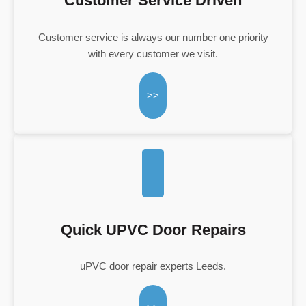
Customer Service Driven
Customer service is always our number one priority
with every customer we visit.
>>
Quick UPVC Door Repairs
uPVC door repair experts Leeds.