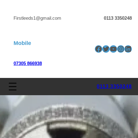
Firstleeds1@gmail.com
0113 3350248
Mobile
Facebook
Twitter
YouTube
Insta
Link
07305 866938
0113 3350248